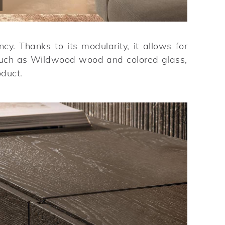
y. Thanks to its modularity, it allows for
s such as Wildwood wood and colored glass,
oduct.