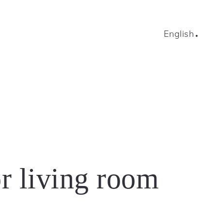
English
r living room