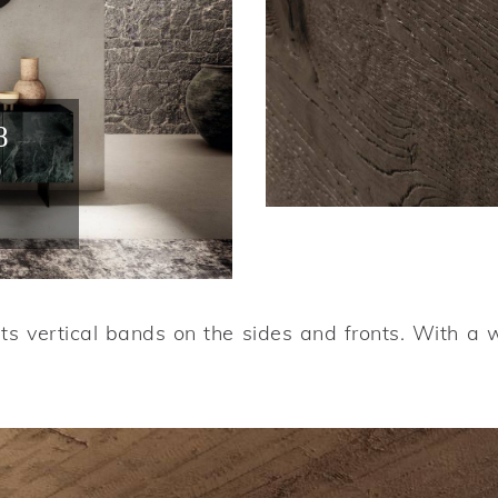
8
o
its vertical bands on the sides and fronts. With a 