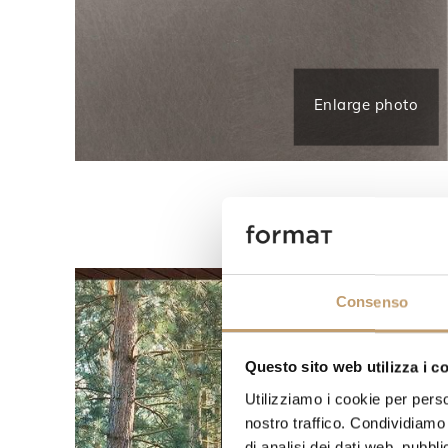
Enlarge photo
Consenso
Questo sito web utilizza i c
Utilizziamo i cookie per perso
nostro traffico. Condividiamo 
di analisi dei dati web, pubbl