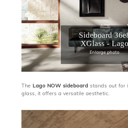
Sideboard 36e
XGlass - Lag
Enlarge photo
The
Lago NOW sideboard
stands out for 
glass, it offers a versatile aesthetic.