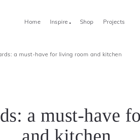
Home
Inspire
Shop
Projects
rds: a must-have for living room and kitchen
ds: a must-have fo
and kitchen