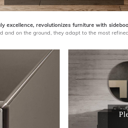
 excellence, revolutionizes furniture with sidebo
 and on the ground, they adapt to the most refine
Pl