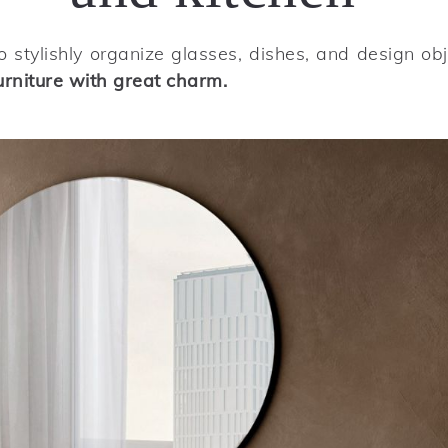
 stylishly organize glasses, dishes, and design ob
urniture with great charm.