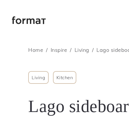
Home
Inspire
Living
Lago sideboa
Living
Kitchen
Lago sideboar