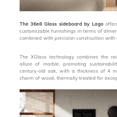
The 36e8 Glass sideboard by Lago
offer
customizable furnishings in terms of dime
combined with precision construction with a
The XGlass technology combines the nobi
allure of marble, promoting sustainabili
century-old oak, with a thickness of 4 
charm of wood, thermally treated for except