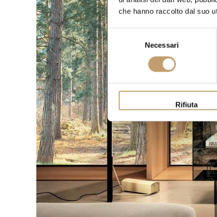
che hanno raccolto dal suo uti
Selezione
Necessari
del
consenso
Rifiuta