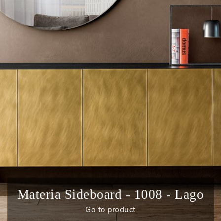
Materia Sideboard - 1008 - Lago
Go to product