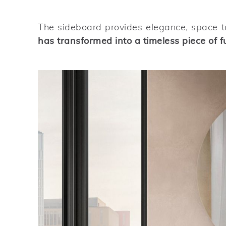
The sideboard provides elegance, space to
has transformed into a timeless piece of f