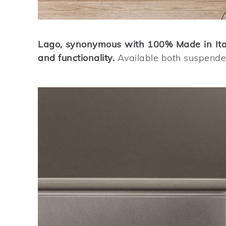
Lago, synonymous with 100% Made in Italy
and functionality.
Available both suspended