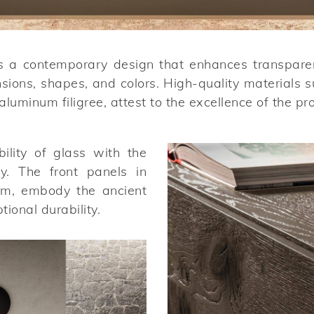
s a contemporary design that enhances transparenc
nsions, shapes, and colors. High-quality material
luminum filigree, attest to the excellence of the pr
lity of glass with the
ty. The front panels in
mm, embody the ancient
ional durability.