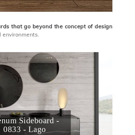
ards that go beyond the concept of design
d environments.
enum Sideboard -
0833 - Lago