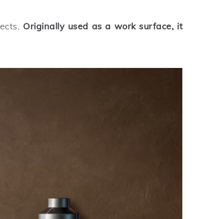
jects.
Originally used as a work surface, it