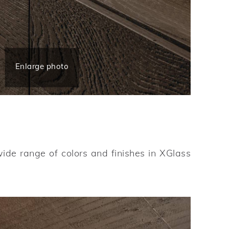
Enlarge photo
wide range of colors and finishes in XGlass