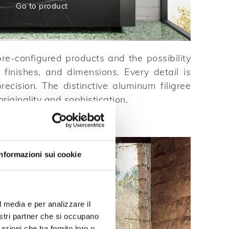
Go to product
re-configured products and the possibility
 finishes, and dimensions. Every detail is
recision. The distinctive aluminum filigree
riginality and sophistication.
Informazioni sui cookie
l media e per analizzare il
nostri partner che si occupano
azioni che ha fornito loro o