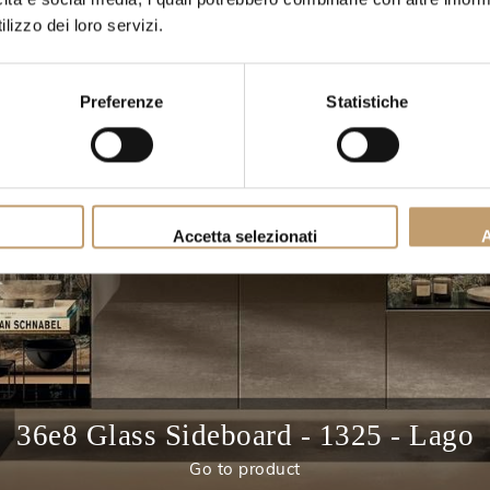
lizzo dei loro servizi.
Preferenze
Statistiche
Accetta selezionati
A
36e8 Glass Sideboard - 1325 - Lago
Go to product