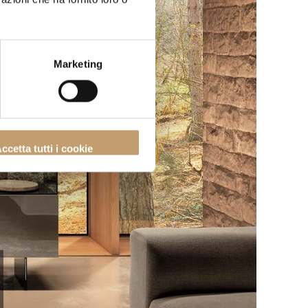
Marketing
ccetta tutti i cookie