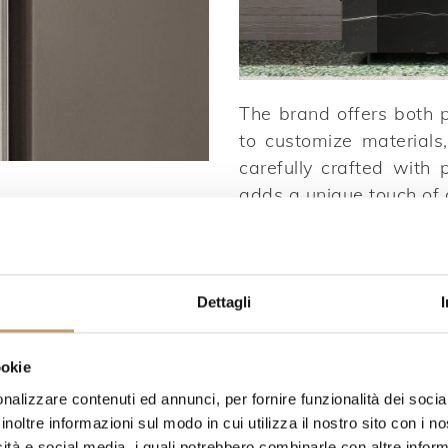
The brand offers both p
to customize materials,
carefully crafted with p
adds a unique touch of o
Dettagli
ookie
nalizzare contenuti ed annunci, per fornire funzionalità dei socia
inoltre informazioni sul modo in cui utilizza il nostro sito con i 
icità e social media, i quali potrebbero combinarle con altre inform