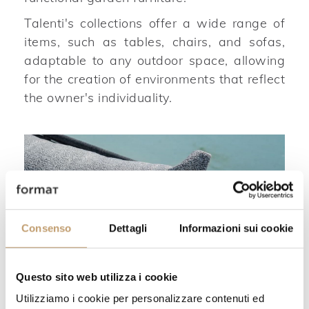
Talenti's collections offer a wide range of
items, such as tables, chairs, and sofas,
adaptable to any outdoor space, allowing
for the creation of environments that reflect
the owner's individuality.
Consenso
Dettagli
Informazioni sui cookie
Questo sito web utilizza i cookie
Utilizziamo i cookie per personalizzare contenuti ed