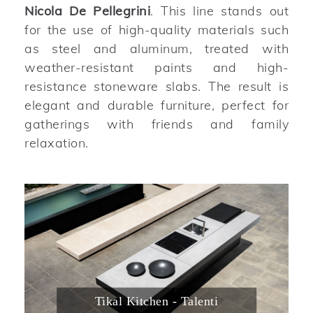
Nicola De Pellegrini
. This line stands out
for the use of high-quality materials such
as steel and aluminum, treated with
weather-resistant paints and high-
resistance stoneware slabs. The result is
elegant and durable furniture, perfect for
gatherings with friends and family
relaxation.
Tikal Kitchen - Talenti