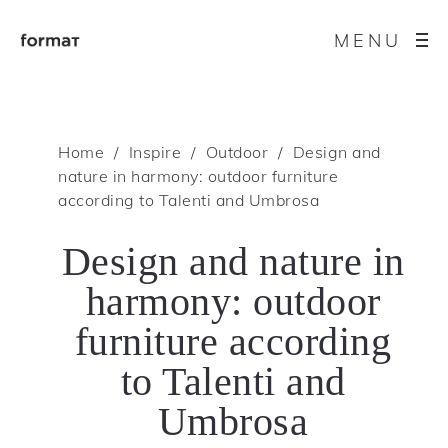
MENU
Home
Inspire
Outdoor
Design and
nature in harmony: outdoor furniture
according to Talenti and Umbrosa
Design and nature in
harmony: outdoor
furniture according
to Talenti and
Umbrosa