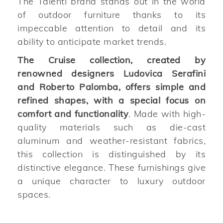
The Talenti brand stands out in the world
of outdoor furniture thanks to its
impeccable attention to detail and its
ability to anticipate market trends.
The Cruise collection, created by
renowned designers Ludovica Serafini
and Roberto Palomba, offers simple and
refined shapes, with a special focus on
comfort and functionality
. Made with high-
quality materials such as die-cast
aluminum and weather-resistant fabrics,
this collection is distinguished by its
distinctive elegance. These furnishings give
a unique character to luxury outdoor
spaces.