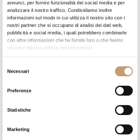
annunci, per fornire funzionalità dei social media e per
analizzare il nostro traffico. Condividiamo inoltre
informazioni sul modo in cui utilizza il nostro sito con i
Cruise Alu Sofa - Talenti
nostri partner che si occupano di analisi dei dati web,
Go to product
pubblicità e social media, i quali potrebbero combinarle
con altre informazioni che ha fornito loro o che hanno
raccolto dal suo utilizzo dei loro servizi.
Selezione
Necessari
del
consenso
Preferenze
Statistiche
Moon Alu Chair - Talenti
Marketing
Go to product