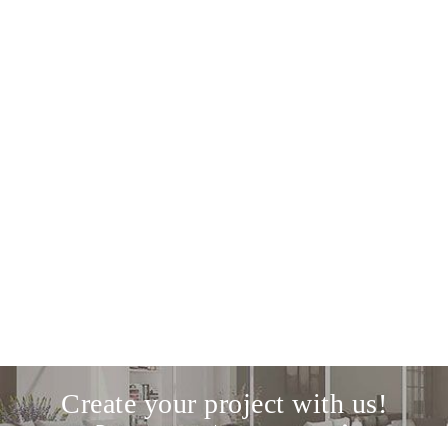
Create your project with us!
Discover our design service