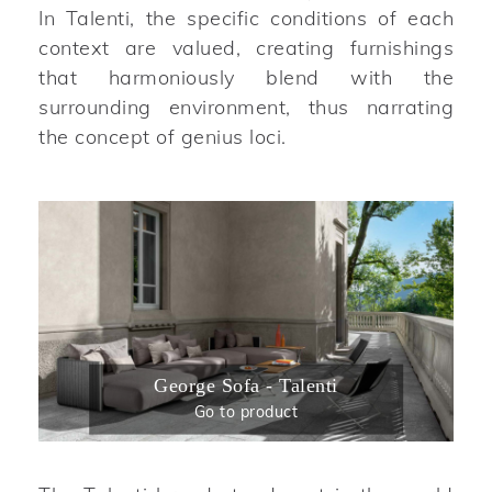
In Talenti, the specific conditions of each
context are valued, creating furnishings
that harmoniously blend with the
surrounding environment, thus narrating
the concept of genius loci.
George Sofa - Talenti
Go to product