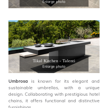
Enlarge photo
Tikal Kitchen - Talenti
Enlarge photo
Umbrosa
is known for its elegant and
sustainable umbrellas, with a unique
design. Collaborating with prestigious hotel
chains, it offers functional and distinctive
furnishings.