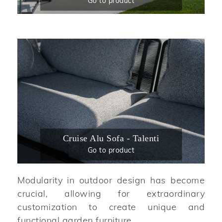
Go to product
Cruise Alu Sofa - Talenti
Go to product
Modularity in outdoor design has become
crucial, allowing for extraordinary
customization to create unique and
functional garden furniture.