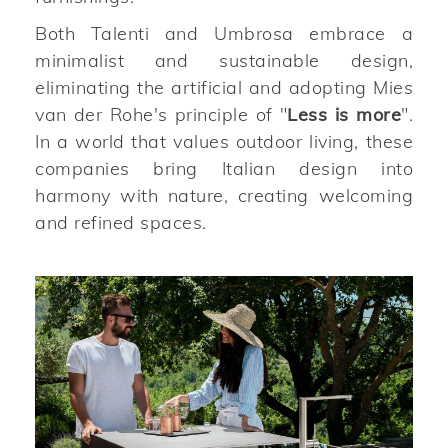
Both Talenti and Umbrosa embrace a
minimalist and sustainable design,
eliminating the artificial and adopting Mies
van der Rohe's principle of "
Less is more
".
In a world that values outdoor living, these
companies bring Italian design into
harmony with nature, creating welcoming
and refined spaces.