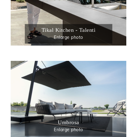
Tikal Kitchen - Talenti
Enlarge photo
Umbrosa
Enlarge photo