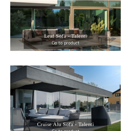
Leaf Sofa - Talenti
Go to product
Cruise Alu Sofa - Talenti