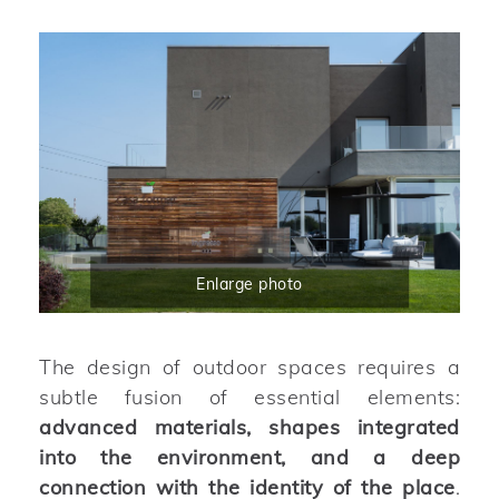
Enlarge photo
The design of outdoor spaces requires a
subtle fusion of essential elements:
advanced materials, shapes integrated
into the environment, and a deep
connection with the identity of the place
.