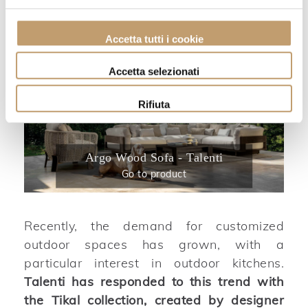
Accetta tutti i cookie
Accetta selezionati
Rifiuta
Argo Wood Sofa - Talenti
Go to product
Recently, the demand for customized
outdoor spaces has grown, with a
particular interest in outdoor kitchens.
Talenti has responded to this trend with
the Tikal collection, created by designer