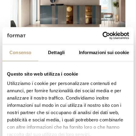
Sideboard Now - Lago
Go to product
Consenso
Dettagli
Informazioni sui cookie
Thanks to the patented mechanism with
harmonic steel, it opens with a light touch,
Questo sito web utilizza i cookie
ensuring a refined tactile experience.
Utilizziamo i cookie per personalizzare contenuti ed
Available both on the ground and
annunci, per fornire funzionalità dei social media e per
suspended, it adapts to any environment,
analizzare il nostro traffico. Condividiamo inoltre
with various customizable dimensions in
informazioni sul modo in cui utilizza il nostro sito con i
width and height.
nostri partner che si occupano di analisi dei dati web,
pubblicità e social media, i quali potrebbero combinarle
con altre informazioni che ha fornito loro o che hanno
raccolto dal suo utilizzo dei loro servizi.