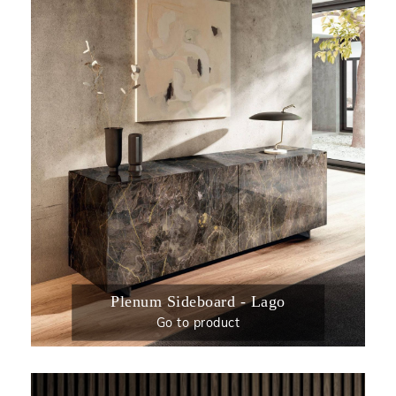
Plenum Sideboard - Lago
Go to product