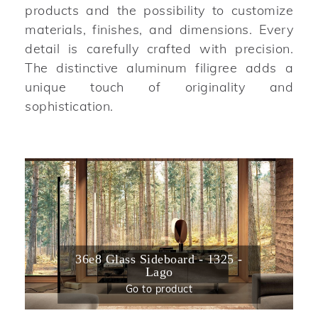
products and the possibility to customize
materials, finishes, and dimensions. Every
detail is carefully crafted with precision.
The distinctive aluminum filigree adds a
unique touch of originality and
sophistication.
36e8 Glass Sideboard - 1325 -
Lago
Go to product