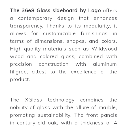
The 36e8 Glass sideboard by Lago
offers
a contemporary design that enhances
transparency. Thanks to its modularity, it
allows for customizable furnishings in
terms of dimensions, shapes, and colors.
High-quality materials such as Wildwood
wood and colored glass, combined with
precision construction with aluminum
filigree, attest to the excellence of the
product.
The XGlass technology combines the
nobility of glass with the allure of marble,
promoting sustainability. The front panels
in century-old oak, with a thickness of 4