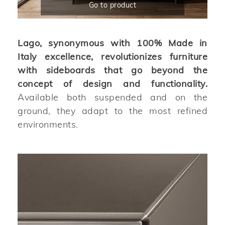
Go to product
Lago, synonymous with 100% Made in
Italy excellence, revolutionizes furniture
with sideboards that go beyond the
concept of design and functionality.
Available both suspended and on the
ground, they adapt to the most refined
environments.