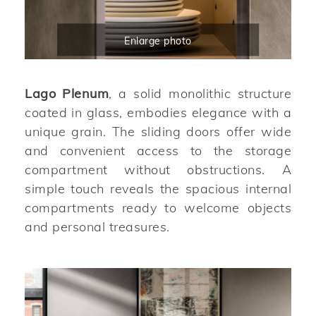
Enlarge photo
Lago Plenum
, a solid monolithic structure
coated in glass, embodies elegance with a
unique grain. The sliding doors offer wide
and convenient access to the storage
compartment without obstructions. A
simple touch reveals the spacious internal
compartments ready to welcome objects
and personal treasures.