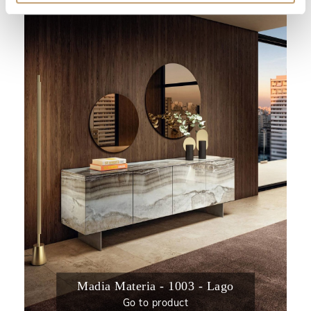
Madia Materia - 1003 - Lago
Go to product