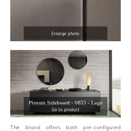
Enlarge photo
Plenum Sideboard - 0833 - Lago
Go to product
The brand offers both pre-configured