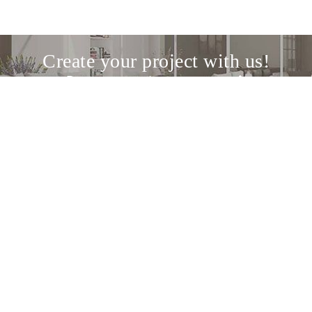
Create your project with us!
Discover our design service
The meeting point between design
enthusiasts and the best Italian and
international brands.
About us
Home
Inspire
Shop