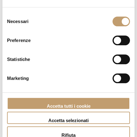
Selezione
Necessari
del
consenso
Preferenze
Statistiche
Marketing
Sideboard Now - Lago
Go to product
Accetta tutti i cookie
Accetta selezionati
Rifiuta