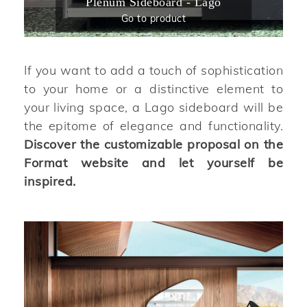
Plenum Sideboard - Lago
Go to product
If you want to add a touch of sophistication
to your home or a distinctive element to
your living space, a Lago sideboard will be
the epitome of elegance and functionality.
Discover the customizable proposal on the
Format website and let yourself be
inspired.