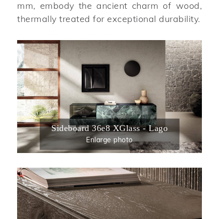
mm, embody the ancient charm of wood,
thermally treated for exceptional durability.
Sideboard 36e8 XGlass - Lago
Enlarge photo