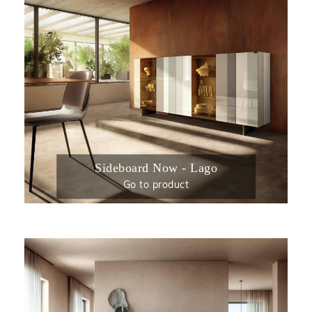
Sideboard Now - Lago
Go to product