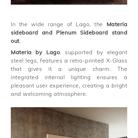
In the wide range of Lago, the
Materia
sideboard and Plenum Sideboard stand
out
.
Materia by Lago
, supported by elegant
steel legs, features a retro-printed X-Glass
that gives it a unique charm. The
integrated internal lighting ensures a
pleasant user experience, creating a bright
and welcoming atmosphere.