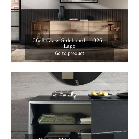
36e8 Glass Sideboard - 1326 -
Lago
Go to product