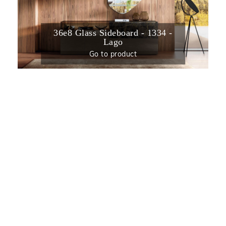
36e8 Glass Sideboard - 1334 -
Lago
Go to product