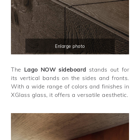
Enlarge photo
The
Lago NOW sideboard
stands out for
its vertical bands on the sides and fronts.
With a wide range of colors and finishes in
XGlass glass, it offers a versatile aesthetic.