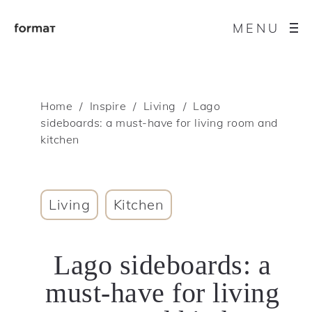
MENU
Home
Inspire
Living
Lago
sideboards: a must-have for living room and
kitchen
Living
Kitchen
Lago sideboards: a
must-have for living