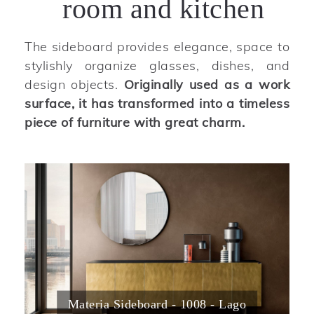
room and kitchen
The sideboard provides elegance, space to
stylishly organize glasses, dishes, and
design objects.
Originally used as a work
surface, it has transformed into a timeless
piece of furniture with great charm.
Materia Sideboard - 1008 - Lago